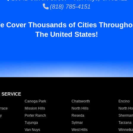
(818) 785-4151
e Cover Thousands of Cities Througho
The United States!
E SERVICE
Canoga Park
Chatsworth
Encino
rrace
Mission Hills
North Hills
North Ho
y
Porter Ranch
Reseda
Sherman
Tujunga
Sylmar
Tarzana
Van Nuys
West Hills
Winnetk