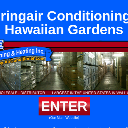
ringair Conditionin
Hawaiian Gardens
ENTER
(Our Main Website)