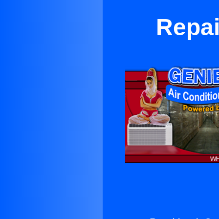
Repai