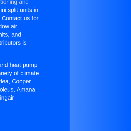
tioning and
i split units in
? Contact us for
dow air
nits, and
ributors is
r and heat pump
riety of climate
idea, Cooper
Soleus, Amana,
ingair