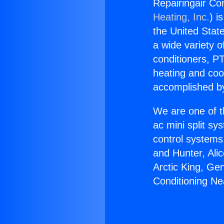
Repairingair Co
Heating, Inc.
) i
the United State
a wide variety o
conditioners, PT
heating and coo
accomplished by
We are one of t
ac mini split sy
control systems
and Hunter, Ali
Arctic King, Ge
Conditioning N