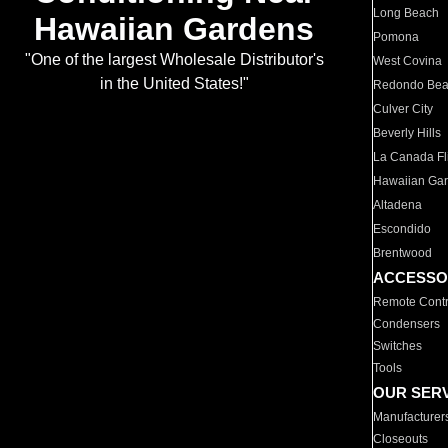
Long Beach
Hawaiian Gardens
Pomona
"One of the largest Wholesale Distributor's
West Covina
in the United States!"
Redondo Be
Culver City
Beverly Hills
La Canada Fli
Hawaiian Ga
Altadena
Escondido
Brentwood
ACCESSO
Remote Contr
Condensers
Switches
Tools
OUR SER
Manufacturer
Closeouts