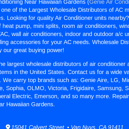
nditioning Near Hawaiian Gardens (
Genie Air Condi
s one of the Largest Wholesale Distributors of AC min
s. Looking for quality Air Conditioner units nearby
f heat pump, mini splits, room air conditioners, win
AC, wall air conditioners, indoor and outdoor a/c u
ling accessories for your AC needs. Wholesale Dist
 our great buying power!
he largest wholesale distributors of air conditione
stems in the United States. Contact us for a wide va
. We carry top brands such as: Genie Aire, LG, M
ce, Sophia, OLMO, Victoria, Frigidaire, Samsung, 
neral Electric, Emerson, and so many more. Repair
ear Hawaiian Gardens.
15041 Calvert Street • Van Nuys, CA 91411