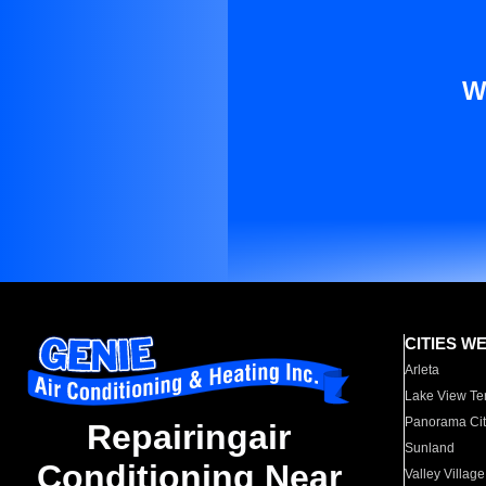
W
CITIES W
Arleta
Lake View Te
Panorama Cit
Repairingair
Sunland
Conditioning Near
Valley Village