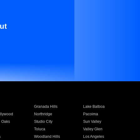
ut
Granada Hills
Lake Balboa
llywood
Northridge
Pacoima
 Oaks
Studio City
Sun Valley
Toluca
Valley Glen
a
Woodland Hills
Los Angeles