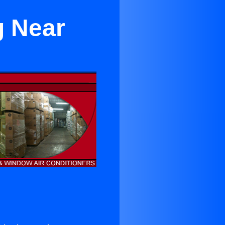
g Near