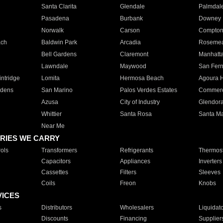
Santa Clarita
Glendale
Palmdal
Pasadena
Burbank
Downey
Norwalk
Carson
Compto
ach
Baldwin Park
Arcadia
Roseme
Bell Gardens
Claremont
Manhatt
Lawndale
Maywood
San Fer
ntridge
Lomita
Hermosa Beach
Agoura H
rdens
San Marino
Palos Verdes Estates
Commer
Azusa
City of Industry
Glendor
Whittier
Santa Rosa
Santa Ma
Near Me
RIES WE CARRY
ols
Transformers
Refrigerants
Thermost
Capacitors
Appliances
Inverters
Cassettes
Filters
Sleeves
Coils
Freon
Knobs
VICES
s
Distributors
Wholesalers
Liquidat
Discounts
Financing
Supplier