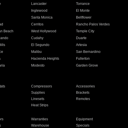
e
Lancaster
Torrance
Inglewood
El Monte
n
Santa Monica
Bellflower
ad
Cerritos
Rancho Palos Verdes
an Beach
West Hollywood
Temple City
nando
Cudahy
Duarte
ills
El Segundo
Artesia
ce
Malibu
San Bernardino
a
Hacienda Heights
Fullerton
ria
Modesto
Garden Grove
ats
Compressors
Accessories
Supplies
Brackets
Linesets
Remotes
Heat Strips
ors
Warranties
Equipment
s
Warehouse
Specials